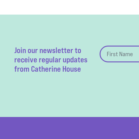
Join our newsletter to
receive regular updates
from Catherine House