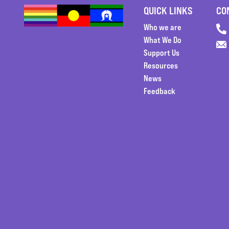
QUICK LINKS
CO
Who we are
What We Do
Support Us
Resources
News
Feedback