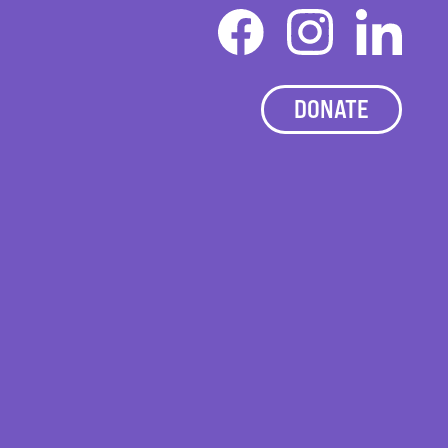
DONATE