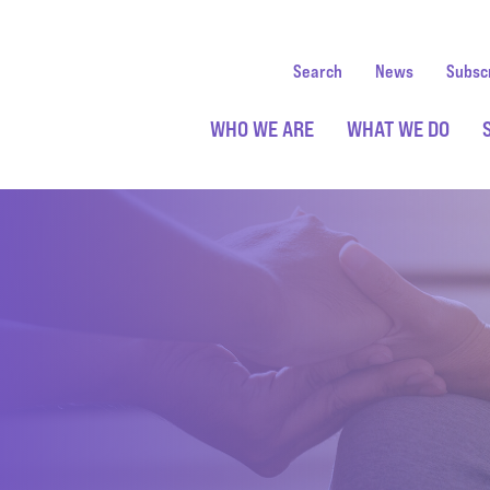
Search
News
Subsc
WHO WE ARE
WHAT WE DO