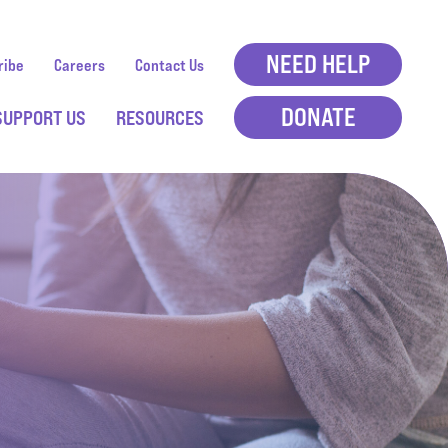
NEED HELP
ribe
Careers
Contact Us
DONATE
SUPPORT US
RESOURCES