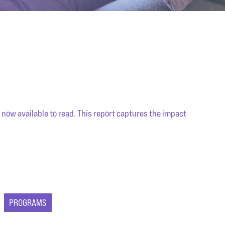
 now available to read. This report captures the impact
PROGRAMS