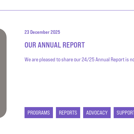
23 December 2025
OUR ANNUAL REPORT
We are pleased to share our 24/25 Annual Report is now
PROGRAMS
REPORTS
ADVOCACY
SUPPOR