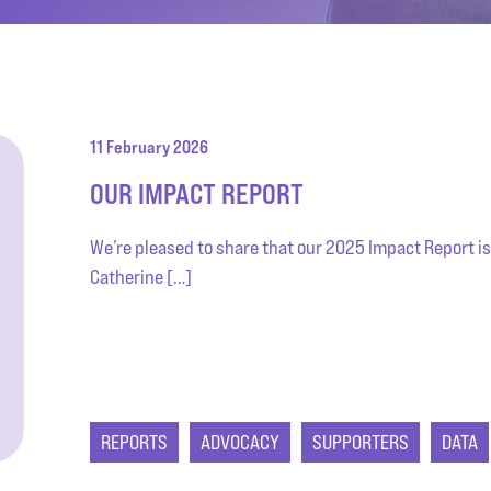
11 February 2026
OUR IMPACT REPORT
We’re pleased to share that our 2025 Impact Report is
Catherine […]
REPORTS
ADVOCACY
SUPPORTERS
DATA