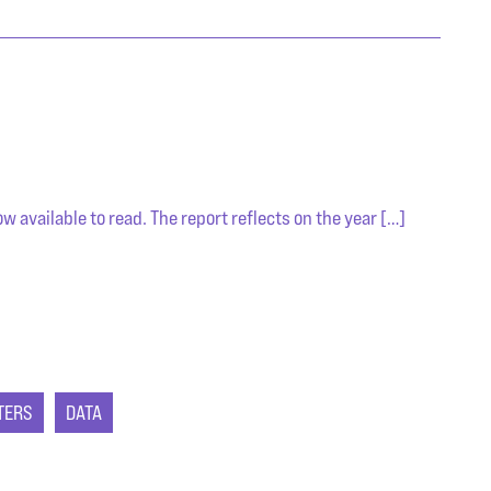
 available to read. The report reflects on the year […]
TERS
DATA