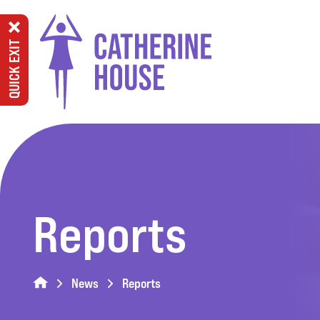
QUICK EXIT
Reports
News
Reports