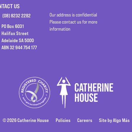
NTACT US
Our address is confidential
(08) 8232 2282
Please contact us for more
PO Box 6031
information
Halifax Street
Adelaide SA 5000
ABN 32 944 754 177
© 2026 Catherine House
Policies
Careers
Site by Algo Más