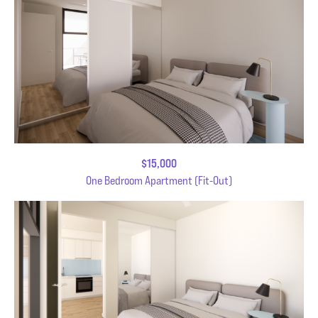
$15,000
One Bedroom Apartment (Fit-Out)