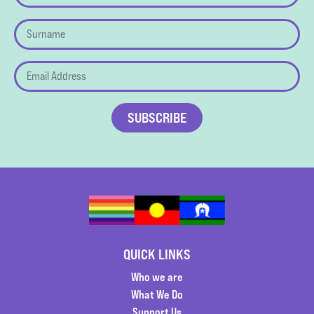
QUICK LINKS
Who we are
What We Do
Support Us