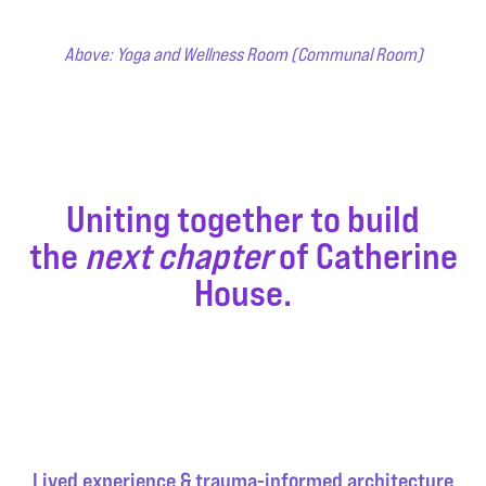
Above: Yoga and Wellness Room (Communal Room)
Uniting together to build
the
next chapter
of Catherine
House.
Lived experience & trauma-informed architecture