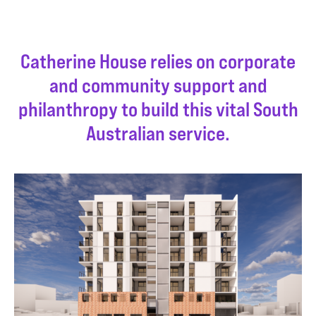
Catherine House relies on corporate
and community support and
philanthropy to build this vital South
Australian service.