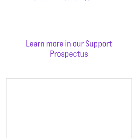
Learn more in our Support
Prospectus