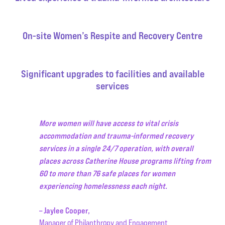
On-site Women’s Respite and Recovery Centre
Significant upgrades to facilities and available
services
More women will have access to vital crisis
accommodation and trauma-informed recovery
services in a single 24/7 operation, with overall
places across Catherine House programs lifting from
60 to more than 76 safe places for women
experiencing homelessness each night.
– Jaylee Cooper,
Manager of Philanthropy and Engagement