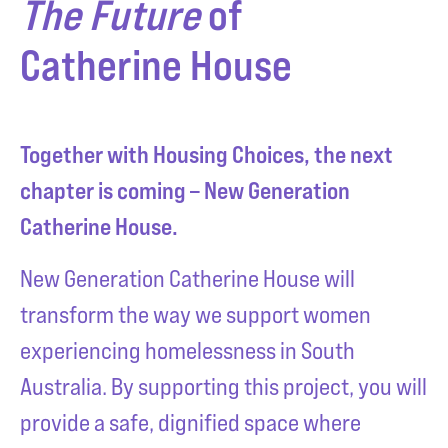
The Future
of
Catherine House
Together with Housing Choices, the next
chapter is coming – New Generation
Catherine House.
New Generation Catherine House will
transform the way we support women
experiencing homelessness in South
Australia. By supporting this project, you will
provide a safe, dignified space where