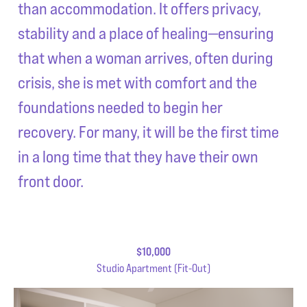
than accommodation. It offers privacy,
stability and a place of healing—ensuring
that when a woman arrives, often during
crisis, she is met with comfort and the
foundations needed to begin her
recovery. For many, it will be the first time
in a long time that they have their own
front door.
$10,000
Studio Apartment (Fit-Out)