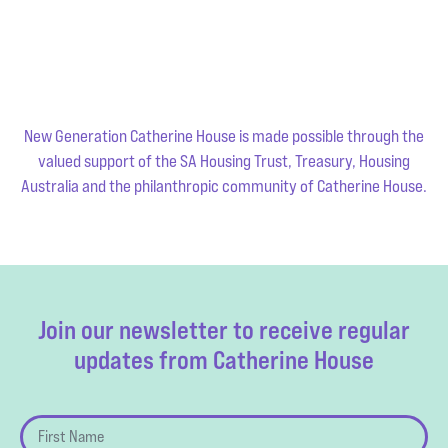
New Generation Catherine House is made possible through the
valued support of the SA Housing Trust, Treasury, Housing
Australia and the philanthropic community of Catherine House.
Join our newsletter to receive regular
updates from Catherine House