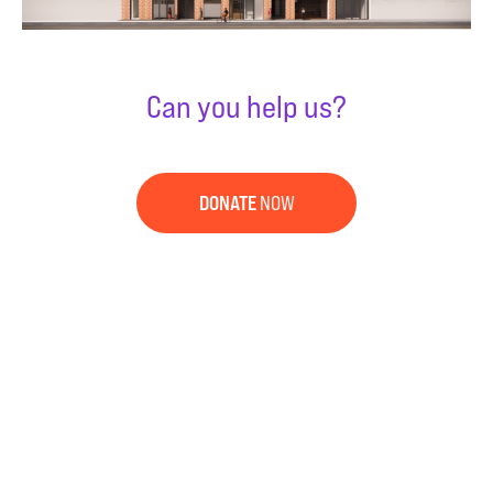
Can you help us?
DONATE
NOW