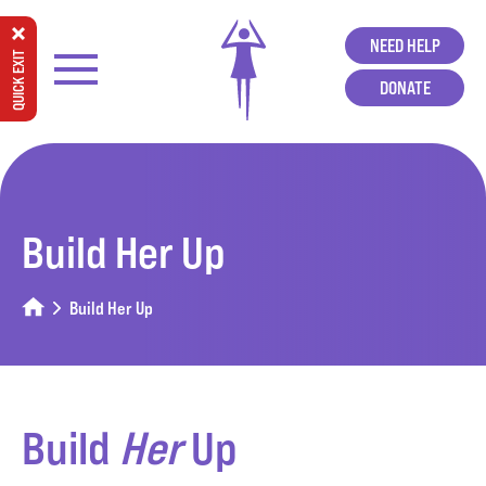
NEED HELP
QUICK EXIT
DONATE
Build Her Up
Build Her Up
Build
Her
Up