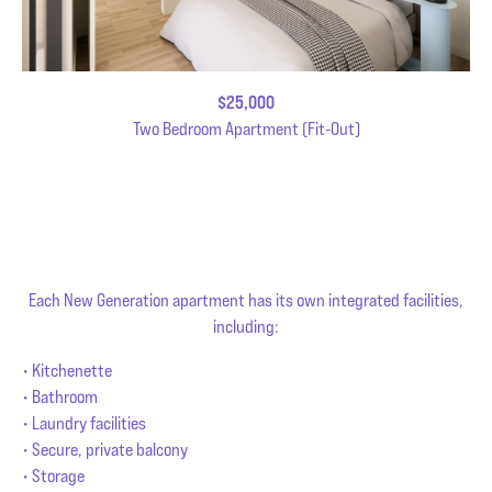
$25,000
Two Bedroom Apartment (Fit-Out)
Each New Generation apartment has its own integrated facilities,
including:
• Kitchenette
• Bathroom
• Laundry facilities
• Secure, private balcony
• Storage