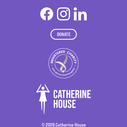
DONATE
© 2026 Catherine House