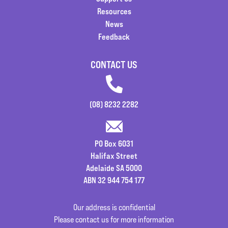
Resources
News
Feedback
CONTACT US
(08) 8232 2282
PO Box 6031
Halifax Street
Adelaide SA 5000
ABN 32 944 754 177
Our address is confidential
Please contact us for more information