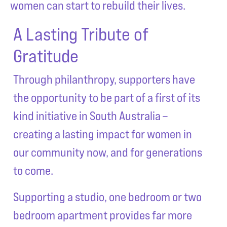
women can start to rebuild their lives.
A Lasting Tribute of
Gratitude
Through philanthropy, supporters have
the opportunity to be part of a first of its
kind initiative in South Australia –
creating a lasting impact for women in
our community now, and for generations
to come.
Supporting a studio, one bedroom or two
bedroom apartment provides far more