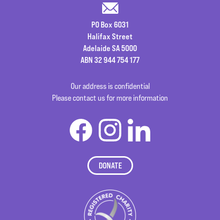
PO Box 6031
Halifax Street
Adelaide SA 5000
ABN 32 944 754 177
Our address is confidential
Please contact us for more information
DONATE