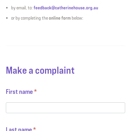
feedback@catherinehouse.org.au
by email, to:
online form
or by completing the
below:
Make a complaint
Complaints
First name
*
Last name
*