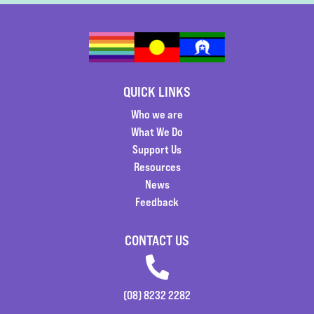
QUICK LINKS
Who we are
What We Do
Support Us
Resources
News
Feedback
CONTACT US
(08) 8232 2282