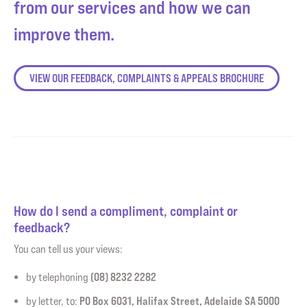
from our services and how we can
improve them.
VIEW OUR FEEDBACK, COMPLAINTS & APPEALS BROCHURE
How do I send a compliment, complaint or
feedback?
You can tell us your views:
(08) 8232 2282
by telephoning
PO Box 6031, Halifax Street, Adelaide SA 5000
by letter, to: