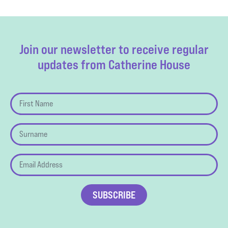
Join our newsletter to receive regular
updates from Catherine House