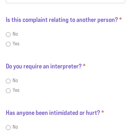
Is this complaint relating to another person?
*
No
Yes
Do you require an interpreter?
*
No
Yes
Has anyone been intimidated or hurt?
*
No