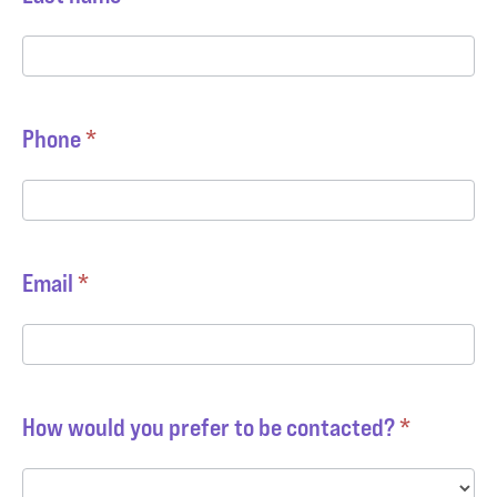
Phone
*
Email
*
How would you prefer to be contacted?
*