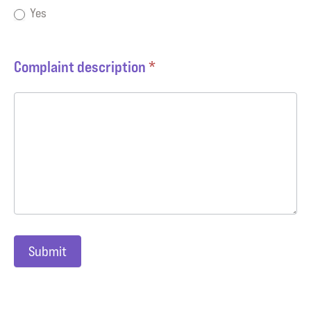
Yes
Complaint description
*
Submit