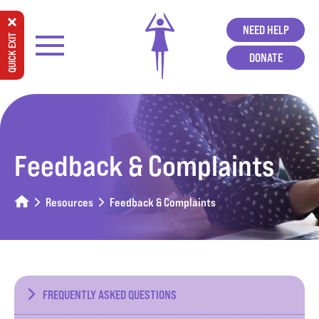
NEED HELP
QUICK EXIT
DONATE
Feedback & Complaints
Resources
Feedback & Complaints
FREQUENTLY ASKED QUESTIONS