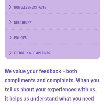
HOMELESSNESS FACTS
NEED HELP?
POLICIES
FEEDBACK & COMPLAINTS
We value your feedback – both
compliments and complaints. When you
tell us about your experiences with us,
it helps us understand what you need