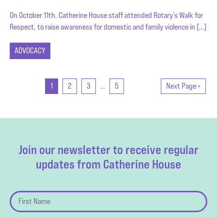
On October 11th, Catherine House staff attended Rotary’s Walk for
Respect, to raise awareness for domestic and family violence in […]
ADVOCACY
1
2
3
…
5
Next Page »
Join our newsletter to receive regular
updates from Catherine House