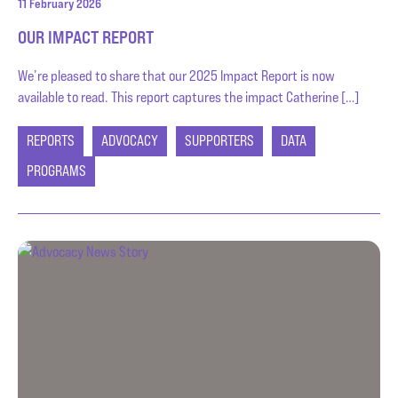
11 February 2026
OUR IMPACT REPORT
We’re pleased to share that our 2025 Impact Report is now
available to read. This report captures the impact Catherine […]
REPORTS
ADVOCACY
SUPPORTERS
DATA
PROGRAMS