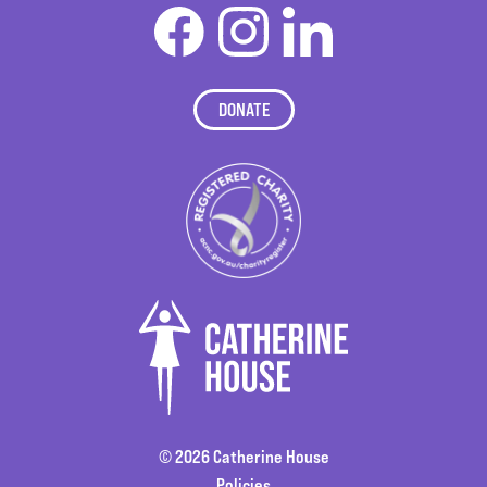
DONATE
© 2026 Catherine House
Policies