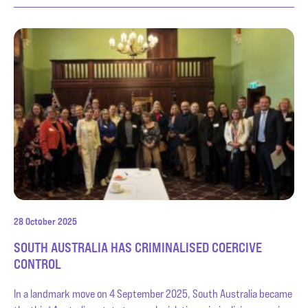
28 October 2025
SOUTH AUSTRALIA HAS CRIMINALISED COERCIVE
CONTROL
In a landmark move on 4 September 2025, South Australia became