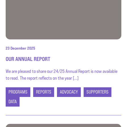
23 December 2025
OUR ANNUAL REPORT
We are pleased to share our 24/25 Annual Report is now available
to read. The report reflects on the year […]
PROGRAMS
REPORTS
ADVOCACY
SUPPORTERS
DATA