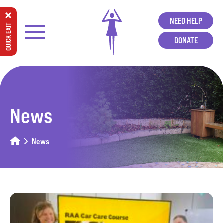
NEED HELP
QUICK EXIT
DONATE
News
News