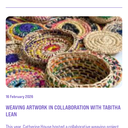
16 February 2026
WEAVING ARTWORK IN COLLABORATION WITH TABITHA
LEAN
This year, Catherine House hosted a collaborative weaving project