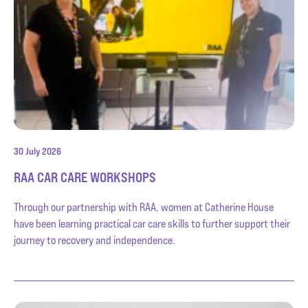
30 July 2026
RAA CAR CARE WORKSHOPS
Through our partnership with RAA, women at Catherine House
have been learning practical car care skills to further support their
journey to recovery and independence.