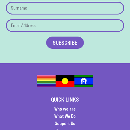
QUICK LINKS
Who we are
What We Do
Support Us