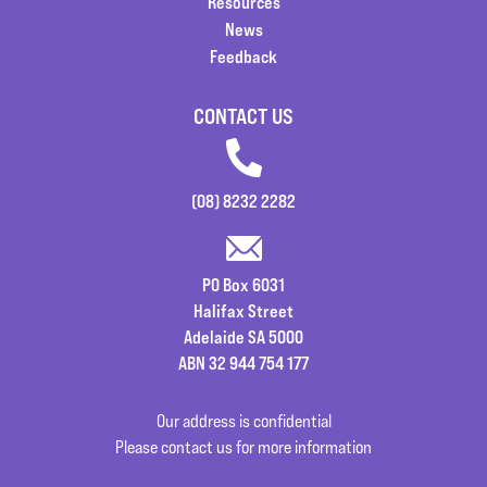
Resources
News
Feedback
CONTACT US
(08) 8232 2282
PO Box 6031
Halifax Street
Adelaide SA 5000
ABN 32 944 754 177
Our address is confidential
Please contact us for more information