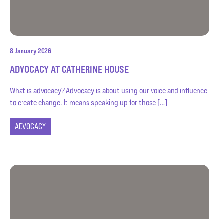
8 January 2026
ADVOCACY AT CATHERINE HOUSE
What is advocacy? Advocacy is about using our voice and influence
to create change. It means speaking up for those […]
ADVOCACY