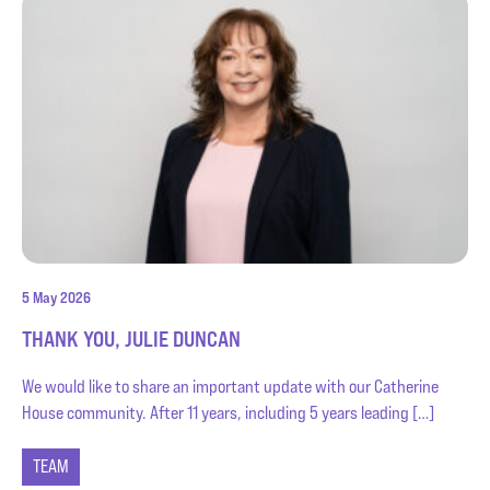
5 May 2026
THANK YOU, JULIE DUNCAN
We would like to share an important update with our Catherine
House community. After 11 years, including 5 years leading […]
TEAM