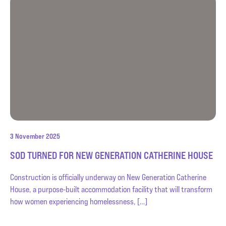
3 November 2025
SOD TURNED FOR NEW GENERATION CATHERINE HOUSE
Construction is officially underway on New Generation Catherine
House, a purpose-built accommodation facility that will transform
how women experiencing homelessness, […]