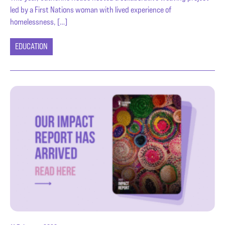
led by a First Nations woman with lived experience of
homelessness, […]
EDUCATION