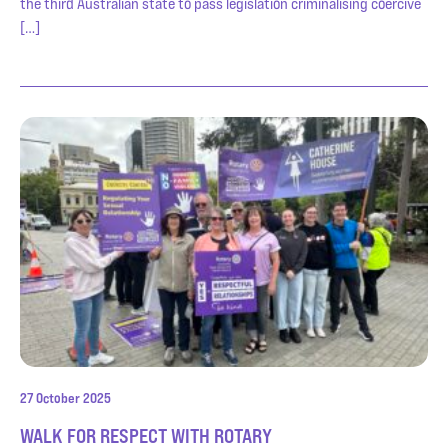
the third Australian state to pass legislation criminalising coercive
[…]
27 October 2025
WALK FOR RESPECT WITH ROTARY