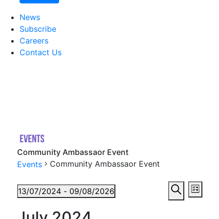
News
Subscribe
Careers
Contact Us
Community Ambassaor Event
Community Ambassaor Event
Events
Events
Eve
13/07/2024
 - 
09/08/2026
List
Vie
Search
Select
Searc
July 2024
date.