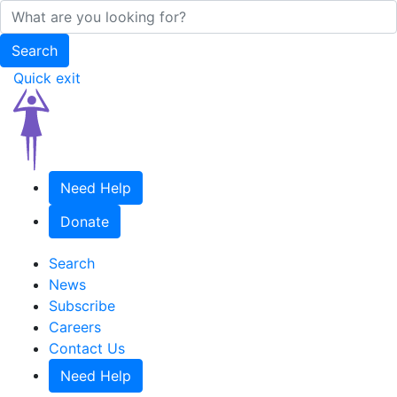
Quick exit
Need Help
Donate
Search
News
Subscribe
Careers
Contact Us
Need Help