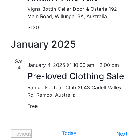
Vigna Bottin Cellar Door & Osteria
192
Main Road, Willunga, SA, Australia
$120
January 2025
Sat
January 4, 2025 @ 10:00 am
-
2:00 pm
4
Pre-loved Clothing Sale
Ramco Football Club
2643 Cadell Valley
Rd, Ramco, Australia
Free
Today
Even
Previous
Next