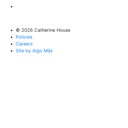
© 2026 Catherine House
Policies
Careers
Site by Algo Más