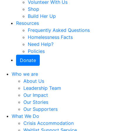
Volunteer With Us
Shop
Build Her Up
Resources
Frequently Asked Questions
Homelessness Facts
Need Help?
Policies
Donate
Who we are
About Us
Leadership Team
Our Impact
Our Stories
Our Supporters
What We Do
Crisis Accommodation
Waitlist Support Service