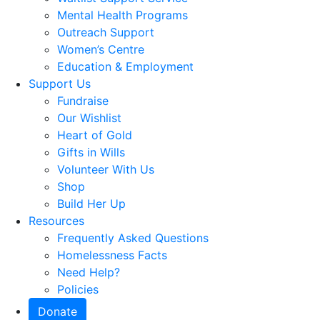
Mental Health Programs
Outreach Support
Women’s Centre
Education & Employment
Support Us
Fundraise
Our Wishlist
Heart of Gold
Gifts in Wills
Volunteer With Us
Shop
Build Her Up
Resources
Frequently Asked Questions
Homelessness Facts
Need Help?
Policies
Donate