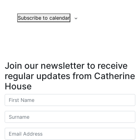
Events
Subscribe to calendar
Join our newsletter to receive
regular updates from Catherine
House