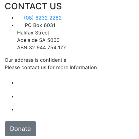
CONTACT US
(08) 8232 2282
PO Box 6031
Halifax Street
Adelaide SA 5000
ABN 32 944 754 177
Our address is confidential
Please contact us for more information
Donate