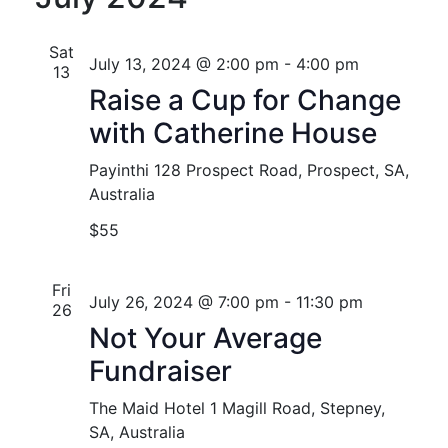
Nav
and
Views
Sat
July 13, 2024 @ 2:00 pm
-
4:00 pm
13
Naviga
Raise a Cup for Change
with Catherine House
Payinthi
128 Prospect Road, Prospect, SA,
Australia
$55
Fri
July 26, 2024 @ 7:00 pm
-
11:30 pm
26
Not Your Average
Fundraiser
The Maid Hotel
1 Magill Road, Stepney,
SA, Australia