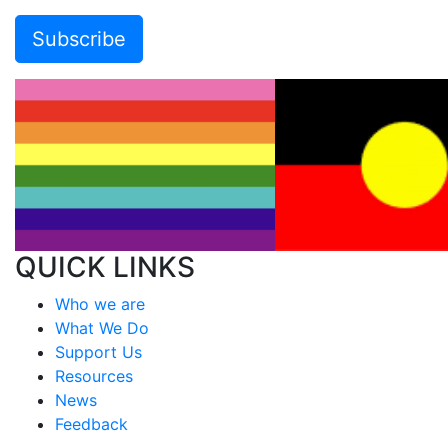
QUICK LINKS
Who we are
What We Do
Support Us
Resources
News
Feedback