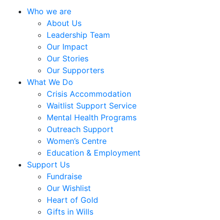
Who we are
About Us
Leadership Team
Our Impact
Our Stories
Our Supporters
What We Do
Crisis Accommodation
Waitlist Support Service
Mental Health Programs
Outreach Support
Women’s Centre
Education & Employment
Support Us
Fundraise
Our Wishlist
Heart of Gold
Gifts in Wills