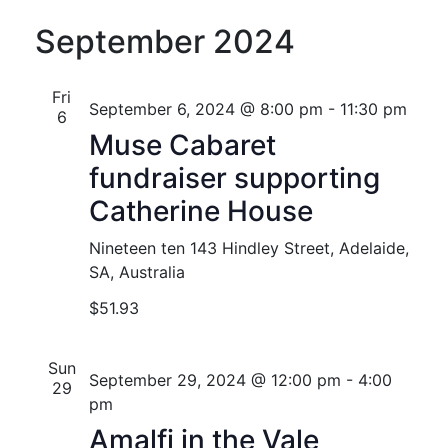
September 2024
Fri
September 6, 2024 @ 8:00 pm
-
11:30 pm
6
Muse Cabaret
fundraiser supporting
Catherine House
Nineteen ten
143 Hindley Street, Adelaide,
SA, Australia
$51.93
Sun
September 29, 2024 @ 12:00 pm
-
4:00
29
pm
Amalfi in the Vale