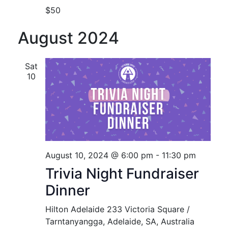
$50
August 2024
Sat
10
August 10, 2024 @ 6:00 pm
-
11:30 pm
Trivia Night Fundraiser
Dinner
Hilton Adelaide
233 Victoria Square /
Tarntanyangga, Adelaide, SA, Australia