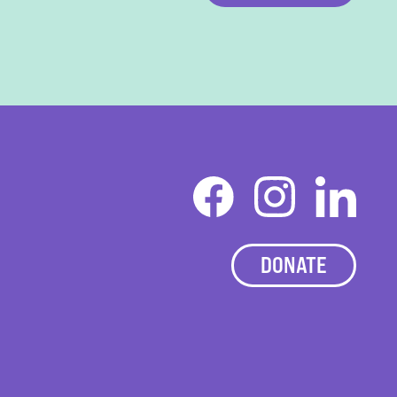
DONATE