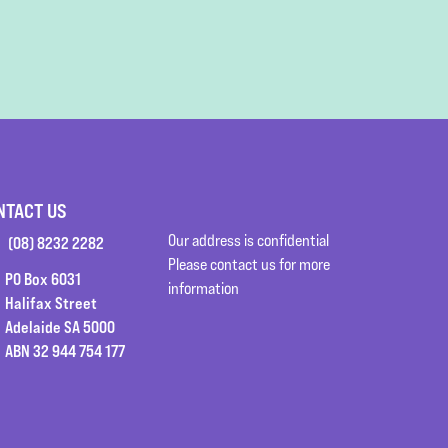
NTACT US
Our address is confidential
(08) 8232 2282
Please contact us for more
PO Box 6031
information
Halifax Street
Adelaide SA 5000
ABN 32 944 754 177