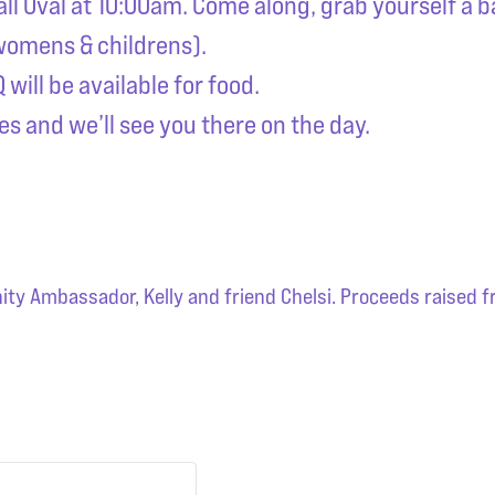
all Oval at 10:00am. Come along, grab yourself a 
 womens & childrens).
will be available for food.
es and we’ll see you there on the day.
y Ambassador, Kelly and friend Chelsi. Proceeds raised fr