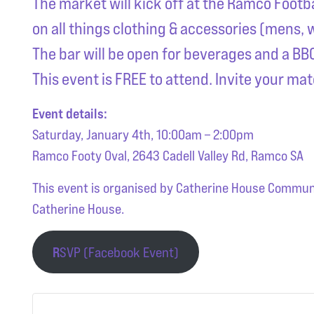
The market will kick off at the Ramco Footb
on all things clothing & accessories (mens,
The bar will be open for beverages and a BBQ 
This event is FREE to attend. Invite your mat
Event details:
Saturday, January 4th, 10:00am – 2:00pm
Ramco Footy Oval, 2643 Cadell Valley Rd, Ramco SA
This event is organised by Catherine House Communit
Catherine House.
R
SVP (Facebook Event)