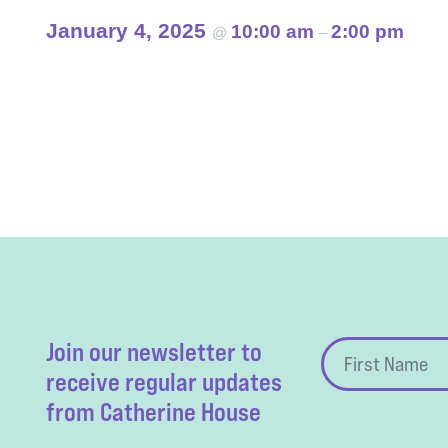
January 4, 2025
10:00 am
2:00 pm
@
–
Event
Navigation
Join our newsletter to
receive regular updates
from Catherine House