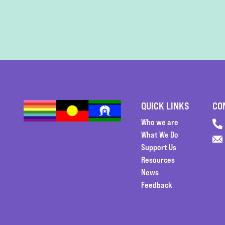
QUICK LINKS
CO
Who we are
What We Do
Support Us
Resources
News
Feedback