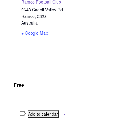
Ramco Football Club
2643 Cadell Valley Rd
Ramco
,
5322
Australia
+ Google Map
Free
Add to calendar