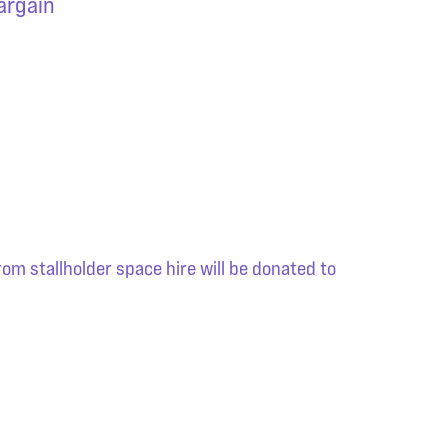
bargain
om stallholder space hire will be donated to