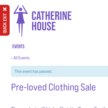
QUICK EXIT
« All Events
This event has passed.
Pre-loved Clothing Sale