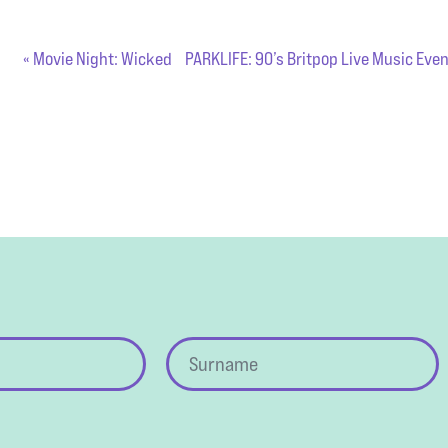
«
Movie Night: Wicked
PARKLIFE: 90’s Britpop Live Music Eve