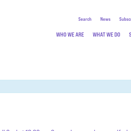
Search
News
Subsc
WHO WE ARE
WHAT WE DO