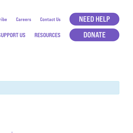
NEED HELP
ribe
Careers
Contact Us
DONATE
SUPPORT US
RESOURCES